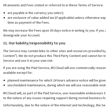
All amounts and Fees stated or referred to in these Terms of Service:
are payable in the currency you select;
are exclusive of value added tax (if applicable) unless otherwise expr
time as payment of the Fees.
We may increase the Fees upon 30 days notice in writing to you. If you a
downgrade your Account.
11. Our liability/responsibility to you
The Service may contain links to other sites and resources provided by ou
Content”). We do not produce this Third Party Content and cannot be resp
Service and use it at your own risk.
If you are using the Paid Service, IRCCloud will use commercially reaso
available except for:
planned maintenance for which 24 hours advance notice will be given;
unscheduled maintenance, during which we will use reasonable endea
IRCCloud will, as part of the Paid Service, use reasonable endeavours to 
to the nature of any issues requiring support during normal business hou
Unfortunately, due to the nature of the Internet and technology, the Ser