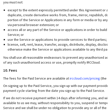
you must not:
except to the extent expressly permitted under this Agreement or app
duplicate, create derivative works from, frame, mirror, republish, down
portion of the Service or Applications in any form or media or by an
via personal browser extension; or
access all or any part of the Service or applications in order to buil
Service; or
use the Service or applications to provide services to third parties; o
license, sell, rent, lease, transfer, assign, distribute, display, disclo
otherwise make the Service or applications available to any third part
You shall use all reasonable endeavours to prevent any unauthorised acce
of any such unauthorised access or use, promptly notify IRCCloud.
10. Fees
The fees for the Paid Service are available at
irccloud.com/pricing
(the “
On signing up to the Paid Service, you sign up with our payment provider
payment cycle starting from the date you sign up to the Paid Service.
If we do not receive payment within 14 days after informing you, and wit
available to us we may, without responsibility to you, suspend or temporar
Service and we shall be under no obligation to provide any or all of the