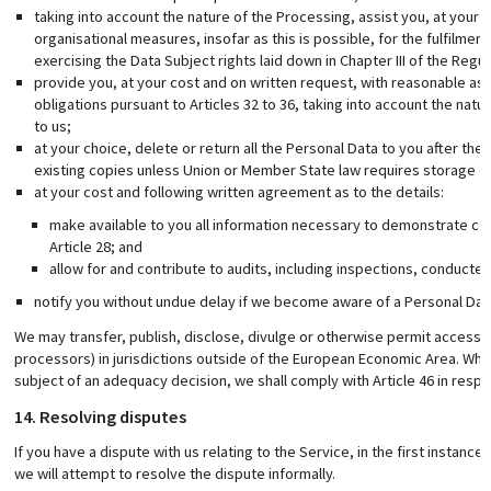
taking into account the nature of the Processing, assist you, at your
organisational measures, insofar as this is possible, for the fulfilmen
exercising the Data Subject rights laid down in Chapter III of the Regul
provide you, at your cost and on written request, with reasonable as
obligations pursuant to Articles 32 to 36, taking into account the natu
to us;
at your choice, delete or return all the Personal Data to you after the
existing copies unless Union or Member State law requires storage of
at your cost and following written agreement as to the details:
make available to you all information necessary to demonstrate com
Article 28; and
allow for and contribute to audits, including inspections, conduct
notify you without undue delay if we become aware of a Personal Dat
We may transfer, publish, disclose, divulge or otherwise permit access t
processors) in jurisdictions outside of the European Economic Area. Where
subject of an adequacy decision, we shall comply with Article 46 in respe
14. Resolving disputes
If you have a dispute with us relating to the Service, in the first instanc
we will attempt to resolve the dispute informally.