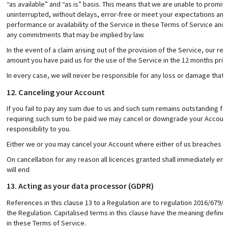
“as available” and “as is” basis. This means that we are unable to promise
uninterrupted, without delays, error-free or meet your expectations and
performance or availability of the Service in these Terms of Service and
any commitments that may be implied by law.
In the event of a claim arising out of the provision of the Service, our re
amount you have paid us for the use of the Service in the 12 months prior 
In every case, we will never be responsible for any loss or damage that 
12. Canceling your Account
If you fail to pay any sum due to us and such sum remains outstanding for
requiring such sum to be paid we may cancel or downgrade your Account
responsibility to you.
Either we or you may cancel your Account where either of us breaches thi
On cancellation for any reason all licences granted shall immediately en
will end
13. Acting as your data processor (GDPR)
References in this clause 13 to a Regulation are to regulation 2016/679/EC
the Regulation. Capitalised terms in this clause have the meaning defin
in these Terms of Service.