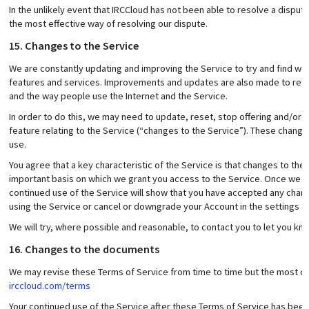
In the unlikely event that IRCCloud has not been able to resolve a dispute
the most effective way of resolving our dispute.
15. Changes to the Service
We are constantly updating and improving the Service to try and find wa
features and services. Improvements and updates are also made to refl
and the way people use the Internet and the Service.
In order to do this, we may need to update, reset, stop offering and/or su
feature relating to the Service (“changes to the Service”). These change
use.
You agree that a key characteristic of the Service is that changes to the S
important basis on which we grant you access to the Service. Once we 
continued use of the Service will show that you have accepted any chang
using the Service or cancel or downgrade your Account in the settings fe
We will try, where possible and reasonable, to contact you to let you kn
16. Changes to the documents
We may revise these Terms of Service from time to time but the most cur
irccloud.com/terms
Your continued use of the Service after these Terms of Service has bee