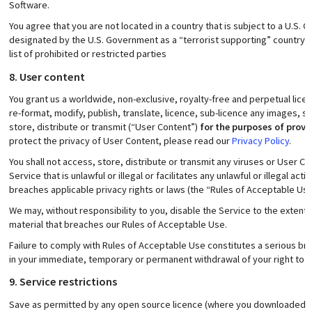
Software.
You agree that you are not located in a country that is subject to a U.S
designated by the U.S. Government as a “terrorist supporting” country a
list of prohibited or restricted parties
8. User content
You grant us a worldwide, non-exclusive, royalty-free and perpetual lice
re-format, modify, publish, translate, licence, sub-licence any images, s
store, distribute or transmit (“User Content”)
for the purposes of provi
protect the privacy of User Content, please read our
Privacy Policy
.
You shall not access, store, distribute or transmit any viruses or User C
Service that is unlawful or illegal or facilitates any unlawful or illegal acti
breaches applicable privacy rights or laws (the “Rules of Acceptable Use
We may, without responsibility to you, disable the Service to the extent
material that breaches our Rules of Acceptable Use.
Failure to comply with Rules of Acceptable Use constitutes a serious br
in your immediate, temporary or permanent withdrawal of your right to u
9. Service restrictions
Save as permitted by any open source licence (where you downloaded t