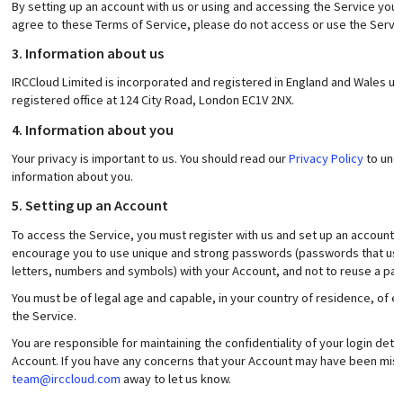
By setting up an account with us or using and accessing the Service you 
agree to these Terms of Service, please do not access or use the Servic
3. Information about us
IRCCloud Limited is incorporated and registered in England and Wales 
registered office at 124 City Road, London EC1V 2NX.
4. Information about you
Your privacy is important to us. You should read our
Privacy Policy
to unde
information about you.
5. Setting up an Account
To access the Service, you must register with us and set up an account 
encourage you to use unique and strong passwords (passwords that use
letters, numbers and symbols) with your Account, and not to reuse a p
You must be of legal age and capable, in your country of residence, of en
the Service.
You are responsible for maintaining the confidentiality of your login detai
Account. If you have any concerns that your Account may have been misu
team@irccloud.com
away to let us know.