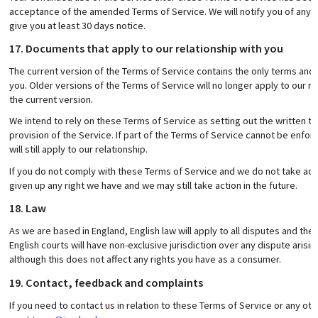
acceptance of the amended Terms of Service. We will notify you of any 
give you at least 30 days notice.
17. Documents that apply to our relationship with you
The current version of the Terms of Service contains the only terms and c
you. Older versions of the Terms of Service will no longer apply to our r
the current version.
We intend to rely on these Terms of Service as setting out the written t
provision of the Service. If part of the Terms of Service cannot be enfo
will still apply to our relationship.
If you do not comply with these Terms of Service and we do not take ac
given up any right we have and we may still take action in the future.
18. Law
As we are based in England, English law will apply to all disputes and the
English courts will have non-exclusive jurisdiction over any dispute arisi
although this does not affect any rights you have as a consumer.
19. Contact, feedback and complaints
If you need to contact us in relation to these Terms of Service or any 