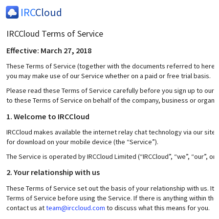
IRC
Cloud
IRCCloud Terms of Service
Effective: March 27, 2018
These Terms of Service (together with the documents referred to herein)
you may make use of our Service whether on a paid or free trial basis.
Please read these Terms of Service carefully before you sign up to our S
to these Terms of Service on behalf of the company, business or organis
1. Welcome to IRCCloud
IRCCloud makes available the internet relay chat technology via our site
for download on your mobile device (the “Service”).
The Service is operated by IRCCloud Limited (“IRCCloud”, “we”, “our”, or “
2. Your relationship with us
These Terms of Service set out the basis of your relationship with us. It
Terms of Service before using the Service. If there is anything within t
contact us at
team@irccloud.com
to discuss what this means for you.