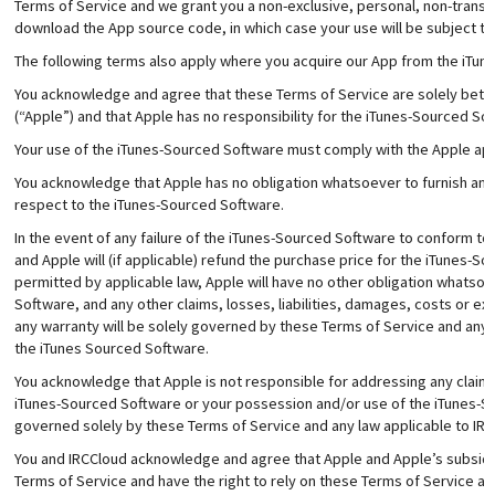
Terms of Service and we grant you a non-exclusive, personal, non-transfe
download the App source code, in which case your use will be subject to
The following terms also apply where you acquire our App from the iTun
You acknowledge and agree that these Terms of Service are solely betw
(“Apple”) and that Apple has no responsibility for the iTunes-Sourced S
Your use of the iTunes-Sourced Software must comply with the Apple app
You acknowledge that Apple has no obligation whatsoever to furnish an
respect to the iTunes-Sourced Software.
In the event of any failure of the iTunes-Sourced Software to conform to
and Apple will (if applicable) refund the purchase price for the iTunes-
permitted by applicable law, Apple will have no other obligation whatso
Software, and any other claims, losses, liabilities, damages, costs or ex
any warranty will be solely governed by these Terms of Service and any l
the iTunes Sourced Software.
You acknowledge that Apple is not responsible for addressing any claims 
iTunes-Sourced Software or your possession and/or use of the iTunes-So
governed solely by these Terms of Service and any law applicable to IRC
You and IRCCloud acknowledge and agree that Apple and Apple’s subsidiar
Terms of Service and have the right to rely on these Terms of Service as 