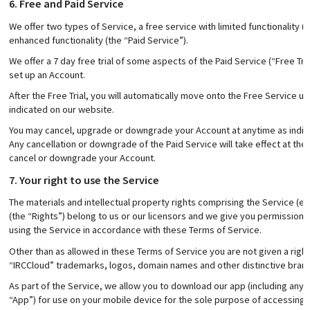
6. Free and Paid Service
We offer two types of Service, a free service with limited functionality 
enhanced functionality (the “Paid Service”).
We offer a 7 day free trial of some aspects of the Paid Service (“Free Tri
set up an Account.
After the Free Trial, you will automatically move onto the Free Service 
indicated on our website.
You may cancel, upgrade or downgrade your Account at anytime as indicat
Any cancellation or downgrade of the Paid Service will take effect at the e
cancel or downgrade your Account.
7. Your right to use the Service
The materials and intellectual property rights comprising the Service (e
(the “Rights”) belong to us or our licensors and we give you permission 
using the Service in accordance with these Terms of Service.
Other than as allowed in these Terms of Service you are not given a righ
“IRCCloud” trademarks, logos, domain names and other distinctive brand
As part of the Service, we allow you to download our app (including any u
“App”) for use on your mobile device for the sole purpose of accessing 