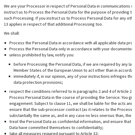
We are your Processor in respect of Personal Data in communications w
instruct us to Process the Personal Data for the purpose of providing the
such Processing. If you instruct us to Process Personal Data for any oth
13 applies in respect of that additional Processing too.
We shall:
Process the Personal Data in accordance with all applicable data prot
Process the Personal Data only in accordance with your documented i
unless prohibited by law, notify you:
before Processing the Personal Data, if we are required by any law
Member States of the European Union to act other than in accordanc
immediately if, in our opinion, any of your instructions infringes t
data protection provisions;
respect the conditions referred to in paragraphs 2 and 4 of Article 2
Process Personal Data in the course of providing the Service. You giv
engagement. Subject to clause 11, we shall be liable for the acts and
ensure that the sub-processor contract (as it relates to the Processi
substantially the same as, and in any case no less onerous than, the te
treat the Personal Data as confidential information, and ensure that
Data have committed themselves to confidentiality;
take all measures required pursuant to Article 32;