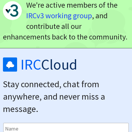
We're active members of the
IRCv3 working group
, and
contribute all our
enhancements back to the community.
IRC
Cloud
Stay connected, chat from
anywhere, and never miss a
message.