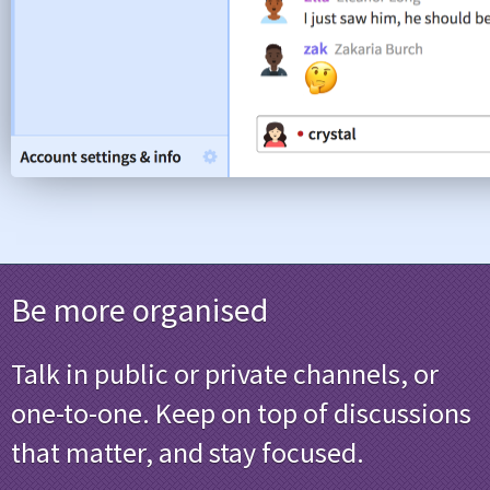
Be more organised
Talk in public or private channels, or
one-to-one. Keep on top of discussions
that matter, and stay focused.