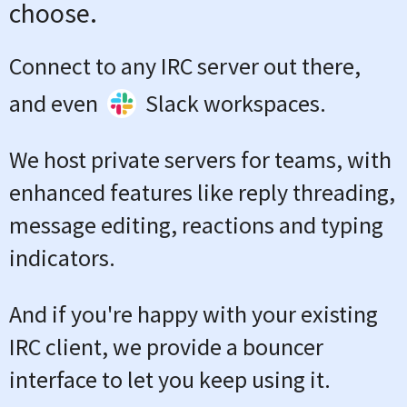
choose.
Connect to any IRC server out there,
and even
Slack workspaces.
We host private servers for teams, with
enhanced features like reply threading,
message editing, reactions and typing
indicators.
And if you're happy with your existing
IRC client, we provide a bouncer
interface to let you keep using it.