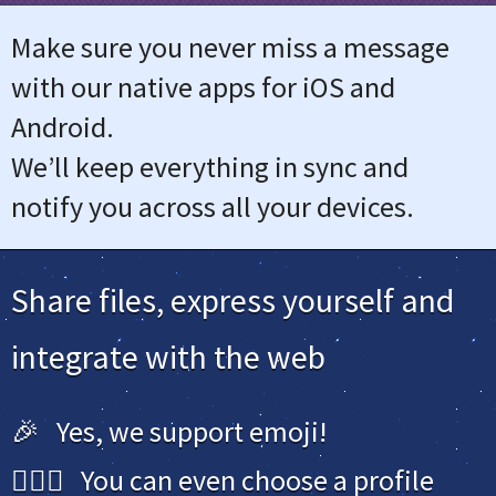
Make sure you never miss a message
with our native apps for iOS and
Android.
We’ll keep everything in sync and
notify you across all your devices.
Share files, express yourself and
integrate with the web
🎉 Yes, we support emoji!
🙋🏻‍♀️ You can even choose a profile