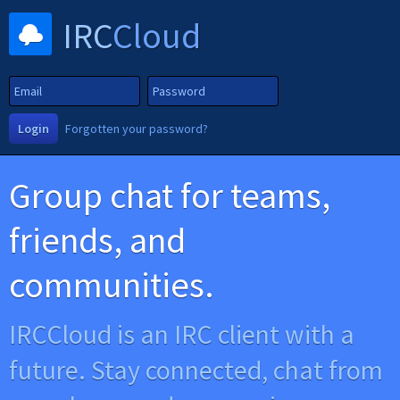
IRC
Cloud
Login
Forgotten your password?
Group chat for teams,
friends, and
communities.
IRCCloud is an IRC client with a
future. Stay connected, chat from