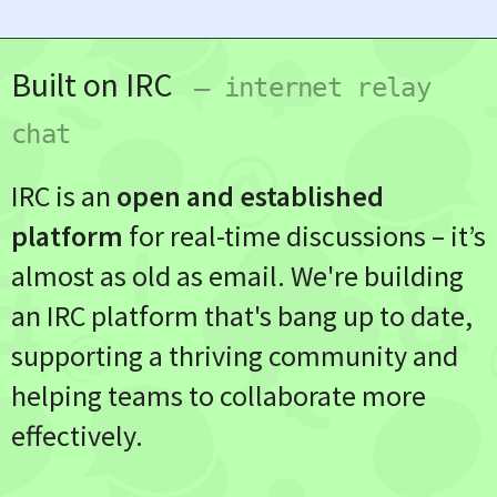
Built on IRC
— internet relay
chat
IRC is an
open and established
platform
for real-time discussions – it’s
almost as old as email. We're building
an IRC platform that's bang up to date,
supporting a thriving community and
helping teams to collaborate more
effectively.