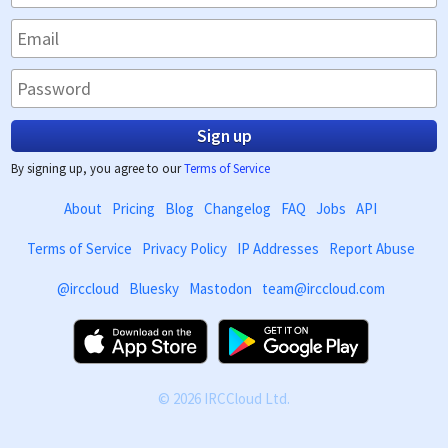
Sign up
By signing up, you agree to our
Terms of Service
About
Pricing
Blog
Changelog
FAQ
Jobs
API
Terms of Service
Privacy Policy
IP Addresses
Report Abuse
@irccloud
Bluesky
Mastodon
team@irccloud.com
© 2026 IRCCloud Ltd.