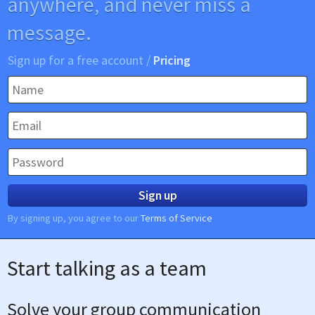
anywhere, and never miss a
message.
Sign up for a free account /
Pricing
Sign up
By signing up, you agree to our
Terms of Service
Start talking as a team
Solve your group communication