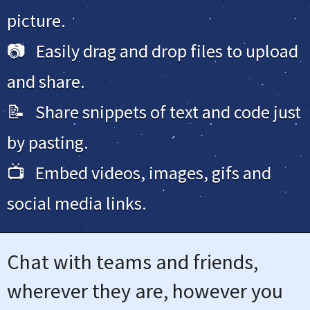
picture.
📷 Easily drag and drop files to upload
and share.
📝 Share snippets of text and code just
by pasting.
📺 Embed videos, images, gifs and
social media links.
Chat with teams and friends,
wherever they are, however you