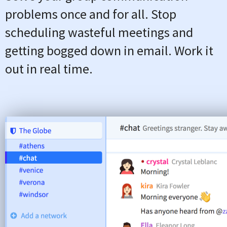
problems once and for all. Stop
scheduling wasteful meetings and
getting bogged down in email. Work it
out in real time.