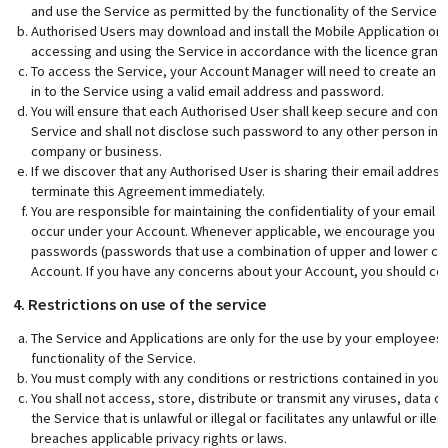
and use the Service as permitted by the functionality of the Service 
Authorised Users may download and install the Mobile Application on 
accessing and using the Service in accordance with the licence grante
To access the Service, your Account Manager will need to create an A
in to the Service using a valid email address and password.
You will ensure that each Authorised User shall keep secure and confi
Service and shall not disclose such password to any other person incl
company or business.
If we discover that any Authorised User is sharing their email addre
terminate this Agreement immediately.
You are responsible for maintaining the confidentiality of your email
occur under your Account. Whenever applicable, we encourage you t
passwords (passwords that use a combination of upper and lower cas
Account. If you have any concerns about your Account, you should co
4. Restrictions on use of the service
The Service and Applications are only for the use by your employees
functionality of the Service.
You must comply with any conditions or restrictions contained in your 
You shall not access, store, distribute or transmit any viruses, data o
the Service that is unlawful or illegal or facilitates any unlawful or ille
breaches applicable privacy rights or laws.