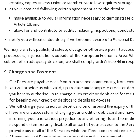
existing copies unless Union or Member State law requires storage of
at your cost and following written agreement as to the details:
make available to you all information necessary to demonstrate com
Article 28; and
allow for and contribute to audits, including inspections, conduct
notify you without undue delay if we become aware of a Personal Dat
We may transfer, publish, disclose, divulge or otherwise permit access t
processors) in jurisdictions outside of the European Economic Area. Where
subject of an adequacy decision, we shall comply with Article 46 in respe
9. Charges and Payment
Our Fees are payable each Month in advance commencing from expiry o
You will provide us with valid, up-to-date and complete credit or debit
you hereby authorise us to charge such credit or debit card for the 
for keeping your credit or debit card details up-to-date.
We will charge your credit or debit card on or around the expiry of the
If we are unsuccessful in charging your credit or debit card and have 
informing you, and without prejudice to any other rights and remedies a
suspend or temporarily disable all or part of your access to the Servi
provide any or all of the Services while the Fees concerned remain un
All amounts and Fees stated or referred to in this Agreement :