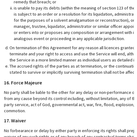
remedy that breach; or
is unable to pay its debts (within the meaning of section 123 of the
is subject to an order or a resolution for its liquidation, administra
for the purposes of a solvent amalgamation or reconstruction), or h
manager, trustee, liquidator, administrator or similar officer appoint
or enters into or proposes any composition or arrangement with its 
analogous event or proceeding in any applicable jurisdiction.
On termination of this Agreement for any reason all licences granted
terminate and your right to access and use the Service will end, alt
the Service in a more limited manner as individual users as detailed i
The accrued rights of the parties as at termination, or the continuatio
stated to survive or implicitly surviving termination shall not be affec
16. Force Majeure
No party shall be liable to the other for any delay or non-performance of
from any cause beyond its control including, without limitation, any of the 
party service, act of God, governmental act, war, fire, flood, explosion, c
commotion.
17. Waiver
No forbearance or delay by either party in enforcing its rights shall prejud
waiver of any such rights or of any breach of any contractual terms shall