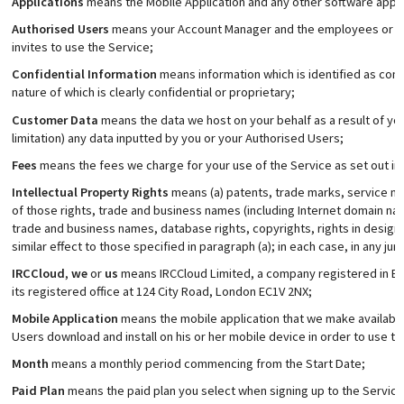
Applications
means the Mobile Application and any other software applic
Authorised Users
means your Account Manager and the employees or t
invites to use the Service;
Confidential Information
means information which is identified as confi
nature of which is clearly confidential or proprietary;
Customer Data
means the data we host on your behalf as a result of you
limitation) any data inputted by you or your Authorised Users;
Fees
means the fees we charge for your use of the Service as set out in t
Intellectual Property Rights
means (a) patents, trade marks, service ma
of those rights, trade and business names (including Internet domain n
trade and business names, database rights, copyrights, rights in designs
similar effect to those specified in paragraph (a); in each case, in any juri
IRCCloud
,
we
or
us
means IRCCloud Limited, a company registered in E
its registered office at 124 City Road, London EC1V 2NX;
Mobile Application
means the mobile application that we make available 
Users download and install on his or her mobile device in order to use th
Month
means a monthly period commencing from the Start Date;
Paid Plan
means the paid plan you select when signing up to the Service