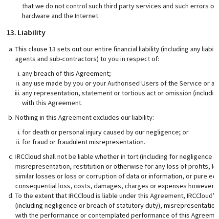
that we do not control such third party services and such errors or
hardware and the Internet.
13. Liability
This clause 13 sets out our entire financial liability (including any liab
agents and sub-contractors) to you in respect of:
any breach of this Agreement;
any use made by you or your Authorised Users of the Service or any p
any representation, statement or tortious act or omission (includin
with this Agreement.
Nothing in this Agreement excludes our liability:
for death or personal injury caused by our negligence; or
for fraud or fraudulent misrepresentation.
IRCCloud shall not be liable whether in tort (including for negligence o
misrepresentation, restitution or otherwise for any loss of profits, l
similar losses or loss or corruption of data or information, or pure eco
consequential loss, costs, damages, charges or expenses however ar
To the extent that IRCCloud is liable under this Agreement, IRCCloud’s t
(including negligence or breach of statutory duty), misrepresentation,
with the performance or contemplated performance of this Agreement s