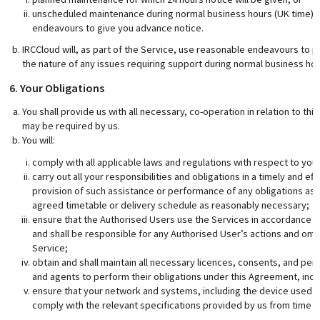
unscheduled maintenance during normal business hours (UK time) or
endeavours to give you advance notice.
IRCCloud will, as part of the Service, use reasonable endeavours to pr
the nature of any issues requiring support during normal business hou
6. Your Obligations
You shall provide us with all necessary, co-operation in relation to t
may be required by us.
You will:
comply with all applicable laws and regulations with respect to you
carry out all your responsibilities and obligations in a timely and eff
provision of such assistance or performance of any obligations as 
agreed timetable or delivery schedule as reasonably necessary;
ensure that the Authorised Users use the Services in accordance w
and shall be responsible for any Authorised User’s actions and omis
Service;
obtain and shall maintain all necessary licences, consents, and per
and agents to perform their obligations under this Agreement, inclu
ensure that your network and systems, including the device used b
comply with the relevant specifications provided by us from time t