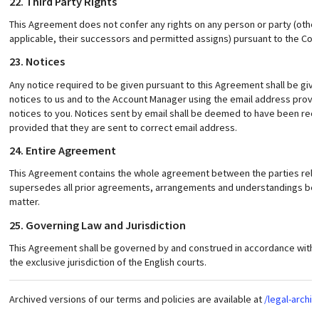
22. Third Party Rights
This Agreement does not confer any rights on any person or party (other
applicable, their successors and permitted assigns) pursuant to the Contr
23. Notices
Any notice required to be given pursuant to this Agreement shall be give
notices to us and to the Account Manager using the email address provid
notices to you. Notices sent by email shall be deemed to have been rec
provided that they are sent to correct email address.
24. Entire Agreement
This Agreement contains the whole agreement between the parties relat
supersedes all prior agreements, arrangements and understandings betw
matter.
25. Governing Law and Jurisdiction
This Agreement shall be governed by and construed in accordance with E
the exclusive jurisdiction of the English courts.
Archived versions of our terms and policies are available at
/legal-archiv