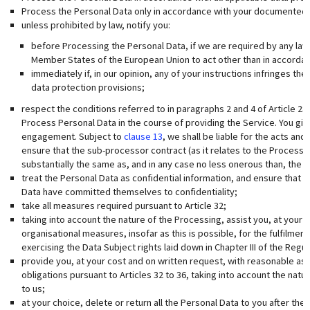
Process the Personal Data only in accordance with your documented i
unless prohibited by law, notify you:
before Processing the Personal Data, if we are required by any law
Member States of the European Union to act other than in accordanc
immediately if, in our opinion, any of your instructions infringes t
data protection provisions;
respect the conditions referred to in paragraphs 2 and 4 of Article 2
Process Personal Data in the course of providing the Service. You giv
engagement. Subject to
clause 13
, we shall be liable for the acts an
ensure that the sub-processor contract (as it relates to the Processi
substantially the same as, and in any case no less onerous than, the te
treat the Personal Data as confidential information, and ensure that
Data have committed themselves to confidentiality;
take all measures required pursuant to Article 32;
taking into account the nature of the Processing, assist you, at your
organisational measures, insofar as this is possible, for the fulfilmen
exercising the Data Subject rights laid down in Chapter III of the Regul
provide you, at your cost and on written request, with reasonable as
obligations pursuant to Articles 32 to 36, taking into account the natu
to us;
at your choice, delete or return all the Personal Data to you after the