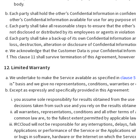
body.
Each party shall hold the other’s Confidential Information in confiden
other’s Confidential Information available for use for any purpose o
Each party shall take all reasonable steps to ensure that the other’s C
not disclosed or distributed by its employees or agents in violation o
Each party shall take a back-up of its own Confidential Information and
loss, destruction, alteration or disclosure of Confidential Information.
We acknowledge that the Customer Data is your Confidential Informat
This clause 11 shall survive termination of this Agreement, however ar
12. Limited Warranty
We undertake to make the Service available as specified in
clause 5(a
is” basis and we give no representations, conditions, warranties or ot
Except as expressly and specifically provided in this Agreement:
you assume sole responsibility for results obtained from the use o
decisions taken from such use and you rely on the results obtained 
all warranties, representations, conditions and all other terms of 
common law are, to the fullest extent permitted by applicable law
IRCCloud will not be responsible for any interruptions, delays, failur
Applications or performance of the Service or the Applications whic
or bugs in software, hardware or the Internet on which the Service