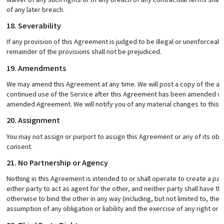
of any later breach.
18. Severability
If any provision of this Agreement is judged to be illegal or unenforceable
remainder of the provisions shall not be prejudiced.
19. Amendments
We may amend this Agreement at any time. We will post a copy of the am
continued use of the Service after this Agreement has been amended wi
amended Agreement. We will notify you of any material changes to this A
20. Assignment
You may not assign or purport to assign this Agreement or any of its obli
consent.
21. No Partnership or Agency
Nothing in this Agreement is intended to or shall operate to create a pa
either party to act as agent for the other, and neither party shall have th
otherwise to bind the other in any way (including, but not limited to, the
assumption of any obligation or liability and the exercise of any right or 