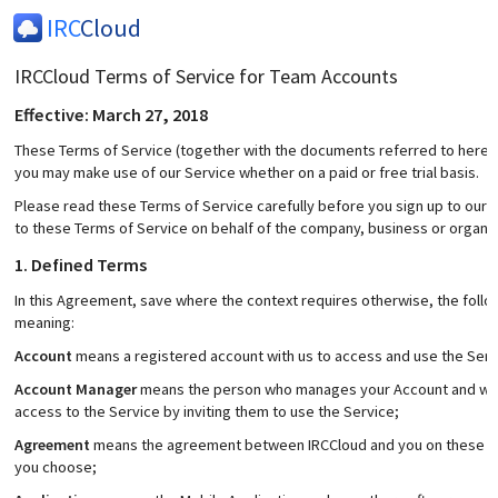
IRC
Cloud
IRCCloud Terms of Service for Team Accounts
Effective: March 27, 2018
These Terms of Service (together with the documents referred to herein)
you may make use of our Service whether on a paid or free trial basis.
Please read these Terms of Service carefully before you sign up to our S
to these Terms of Service on behalf of the company, business or organis
1. Defined Terms
In this Agreement, save where the context requires otherwise, the foll
meaning:
Account
means a registered account with us to access and use the Serv
Account Manager
means the person who manages your Account and who 
access to the Service by inviting them to use the Service;
Agreement
means the agreement between IRCCloud and you on these Term
you choose;