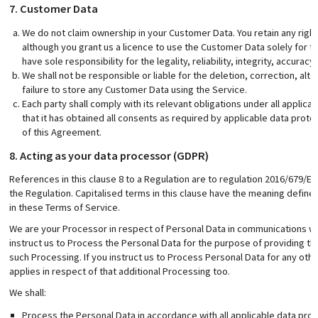
7. Customer Data
We do not claim ownership in your Customer Data. You retain any right,
although you grant us a licence to use the Customer Data solely for th
have sole responsibility for the legality, reliability, integrity, accura
We shall not be responsible or liable for the deletion, correction, alt
failure to store any Customer Data using the Service.
Each party shall comply with its relevant obligations under all applica
that it has obtained all consents as required by applicable data prote
of this Agreement.
8. Acting as your data processor (GDPR)
References in this clause 8 to a Regulation are to regulation 2016/679/EC.
the Regulation. Capitalised terms in this clause have the meaning defin
in these Terms of Service.
We are your Processor in respect of Personal Data in communications w
instruct us to Process the Personal Data for the purpose of providing the
such Processing. If you instruct us to Process Personal Data for any oth
applies in respect of that additional Processing too.
We shall:
Process the Personal Data in accordance with all applicable data prot