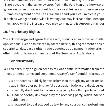
are payable in the currency specified in the Paid Plan or otherwise sti
are exclusive of value added tax (if applicable) unless otherwise expr
time as payment of the Fees. We shall send you a VAT invoice if you r
Unless we agree otherwise in writing, we may increase the Fees upon 3
unhappy with the increase, you may terminate this Agreement under
10. Proprietary Rights
You acknowledge and agree that we and/or our licensors own all intellect
Applications. Except as expressly stated herein, this Agreement does not 
copyrights, database rights, trade secrets, trade names, trademarks (w
other rights or licences in respect of the Service or Applications.
11. Confidentiality
Each party may be given access to Confidential Information from the o
under these terms and conditions. A party’s Confidential Information 
is or becomes publicly known other than through any act or omissio
was in the other party’s lawful possession before the disclosure;
is lawfully disclosed to the receiving party by a third party without 
is independently developed by the receiving party, which indepe
evidence; or
is required to be disclosed by law, by any court of competent jurisd