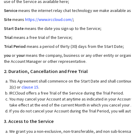
use of the Service as available here;
Service
means the internet relay chat technology we make available as a s
Site
means
https://www.irccloud.com/
;
Start Date
means the date you sign up to the Service;
Trial
means a free trial of the Service;
Trial Period
means a period of thirty (30) days from the Start Date;
you
or
your
means the company, business or any other entity or organisa
the Account Manager or other representative.
2. Duration, Cancellation and Free Trial
This Agreement shall commence on the Start Date and shall continue 
2(c) or
clause 15
.
IRCCloud offers a free Trial of the Service during the Trial Period.
You may cancel your Account at anytime as indicated in your Account se
take effect at the end of the current Month in which you cancel your A
If you do not cancel your Account during the Trial Period, you will aut
3. Access to the Service
We grant you a non-exclusive, non-transferable, and non sub-licensab