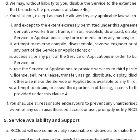
We may, without liability to you, disable the Service to the extent ne
that breaches the provisions of clause 4(c).
You shall not, except as may be allowed by any applicable law which is
and except to the extent expressly permitted under this Agreement
derivative works from, frame, mirror, republish, download, display, t
Service or Applications in any form or media or by any means; or
attempt to reverse compile, disassemble, reverse engineer or oth
any part of the Service or Applications; or
access all or any part of the Service or Applications in order to bu
Service; or
use the Service or Applications to provide services to third parties
license, sell, rent, lease, transfer, assign, distribute, display, dis
otherwise make the Service or Applications available to any third 
attempt to obtain, or assist third parties in obtaining, access to th
provided under this clause 4.
You shall use all reasonable endeavours to prevent any unauthorised a
event of any such unauthorised access or use, promptly notify IRCClo
5. Service Availability and Support
IRCCloud will use commercially reasonable endeavours to make the Se
planned maintenance for which 24 hours notice will be given; or