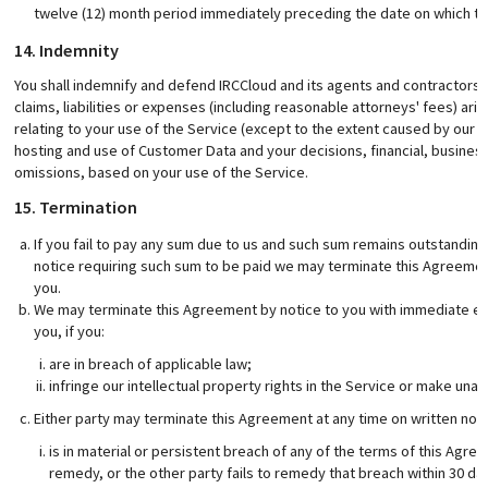
twelve (12) month period immediately preceding the date on which the 
14. Indemnity
You shall indemnify and defend IRCCloud and its agents and contractors 
claims, liabilities or expenses (including reasonable attorneys' fees) aris
relating to your use of the Service (except to the extent caused by our ne
hosting and use of Customer Data and your decisions, financial, busine
omissions, based on your use of the Service.
15. Termination
If you fail to pay any sum due to us and such sum remains outstanding 
notice requiring such sum to be paid we may terminate this Agreement 
you.
We may terminate this Agreement by notice to you with immediate eff
you, if you:
are in breach of applicable law;
infringe our intellectual property rights in the Service or make una
Either party may terminate this Agreement at any time on written notic
is in material or persistent breach of any of the terms of this Agre
remedy, or the other party fails to remedy that breach within 30 days