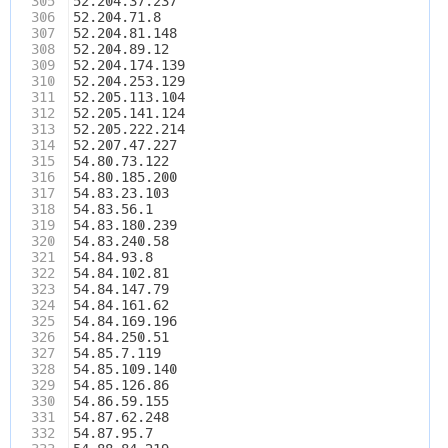
305
52.204.37.237
306
52.204.71.8
307
52.204.81.148
308
52.204.89.12
309
52.204.174.139
310
52.204.253.129
311
52.205.113.104
312
52.205.141.124
313
52.205.222.214
314
52.207.47.227
315
54.80.73.122
316
54.80.185.200
317
54.83.23.103
318
54.83.56.1
319
54.83.180.239
320
54.83.240.58
321
54.84.93.8
322
54.84.102.81
323
54.84.147.79
324
54.84.161.62
325
54.84.169.196
326
54.84.250.51
327
54.85.7.119
328
54.85.109.140
329
54.85.126.86
330
54.86.59.155
331
54.87.62.248
332
54.87.95.7