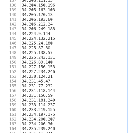
137
34.203.111.15
138
34.204.150.196
139
34.205.163.103
140
34.205.170.13
141
34.206.193.60
142
34.206.212.24
143
34.206.249.188
144
34.224.9.144
145
34.224.132.215
146
34.225.24.180
147
34.225.87.80
148
34.225.138.57
149
34.225.243.131
150
34.226.89.140
151
34.227.156.153
152
34.227.234.246
153
34.230.124.21
154
34.231.45.47
155
34.231.77.232
156
34.231.118.144
157
34.231.156.59
158
34.231.181.240
159
34.233.114.237
160
34.233.219.155
161
34.234.197.175
162
34.234.200.207
163
34.234.206.30
164
34.235.239.240