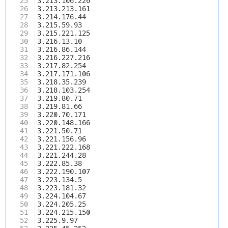
25
3.213.106.226
26
3.213.213.161
27
3.214.176.44
28
3.215.59.93
29
3.215.221.125
30
3.216.13.10
31
3.216.86.144
32
3.216.227.216
33
3.217.82.254
34
3.217.171.106
35
3.218.35.239
36
3.218.103.254
37
3.219.80.71
38
3.219.81.66
39
3.220.70.171
40
3.220.148.166
41
3.221.50.71
42
3.221.156.96
43
3.221.222.168
44
3.221.244.28
45
3.222.85.38
46
3.222.190.107
47
3.223.134.5
48
3.223.181.32
49
3.224.104.67
50
3.224.205.25
51
3.224.215.150
52
3.225.9.97