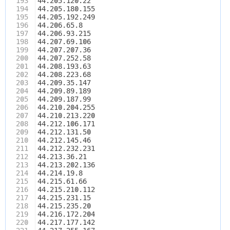
193
44.205.120.22
194
44.205.180.155
195
44.205.192.249
196
44.206.65.8
197
44.206.93.215
198
44.207.69.106
199
44.207.207.36
200
44.207.252.58
201
44.208.193.63
202
44.208.223.68
203
44.209.35.147
204
44.209.89.189
205
44.209.187.99
206
44.210.204.255
207
44.210.213.220
208
44.212.106.171
209
44.212.131.50
210
44.212.145.46
211
44.212.232.231
212
44.213.36.21
213
44.213.202.136
214
44.214.19.8
215
44.215.61.66
216
44.215.210.112
217
44.215.231.15
218
44.215.235.20
219
44.216.172.204
220
44.217.177.142