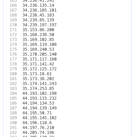
165
34.236.41.241
166
34.236.135.14
167
34.236.185.101
168
34.238.45.183
169
34.239.85.139
170
34.239.197.197
171
35.153.86.200
172
35.168.238.50
173
35.169.102.85
174
35.169.119.108
175
35.169.240.53
176
35.170.205.140
177
35.171.117.160
178
35.171.141.42
179
35.172.125.172
180
35.173.18.61
181
35.173.38.202
182
35.174.141.243
183
35.174.253.85
184
44.193.102.198
185
44.193.115.232
186
44.194.134.53
187
44.194.139.149
188
44.195.50.71
189
44.195.145.102
190
44.196.118.6
191
44.197.76.210
192
44.205.74.196