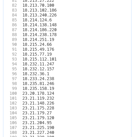
81
18.213.27.222
82
18.213.70.100
83
18.213.102.186
84
18.213.240.226
85
18.214.124.6
86
18.214.138.148
87
18.214.186.220
88
18.214.238.178
89
18.214.251.19
90
18.215.24.66
91
18.215.49.176
92
18.215.77.19
93
18.215.112.101
94
18.232.11.247
95
18.232.12.157
96
18.232.36.1
97
18.233.24.238
98
18.235.81.246
99
18.235.158.19
100
23.20.178.124
101
23.21.119.232
102
23.21.148.226
103
23.21.175.228
104
23.21.179.27
105
23.21.179.120
106
23.21.204.95
107
23.21.225.190
108
23.21.227.240