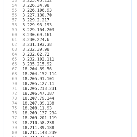
53
3.225.45.252
54
3.226.34.98
55
3.226.106.93
56
3.227.180.70
57
3.229.2.217
58
3.229.95.193
59
3.229.164.203
60
3.230.69.161
61
3.230.224.6
62
3.231.193.38
63
3.232.39.98
64
3.232.82.72
65
3.232.102.111
66
3.235.215.92
67
18.204.89.56
68
18.204.152.114
69
18.205.91.101
70
18.205.127.11
71
18.205.213.231
72
18.206.47.187
73
18.207.79.144
74
18.207.89.138
75
18.208.11.93
76
18.209.137.234
77
18.209.201.119
78
18.210.58.238
79
18.211.39.188
80
18.211.148.239