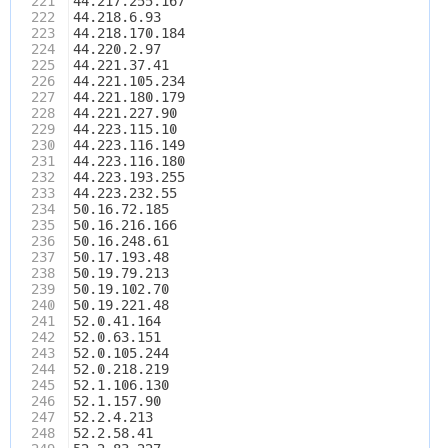
221
44.217.255.167
222
44.218.6.93
223
44.218.170.184
224
44.220.2.97
225
44.221.37.41
226
44.221.105.234
227
44.221.180.179
228
44.221.227.90
229
44.223.115.10
230
44.223.116.149
231
44.223.116.180
232
44.223.193.255
233
44.223.232.55
234
50.16.72.185
235
50.16.216.166
236
50.16.248.61
237
50.17.193.48
238
50.19.79.213
239
50.19.102.70
240
50.19.221.48
241
52.0.41.164
242
52.0.63.151
243
52.0.105.244
244
52.0.218.219
245
52.1.106.130
246
52.1.157.90
247
52.2.4.213
248
52.2.58.41