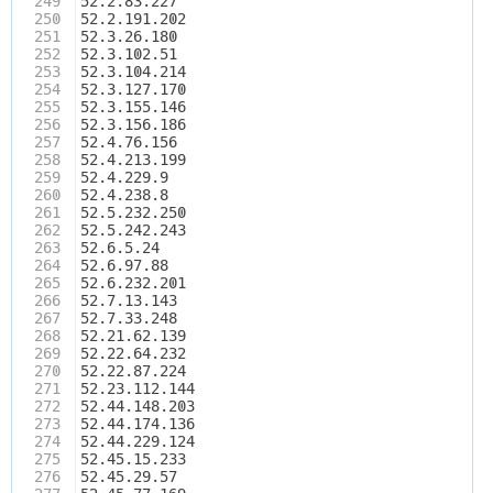
249
52.2.83.227
250
52.2.191.202
251
52.3.26.180
252
52.3.102.51
253
52.3.104.214
254
52.3.127.170
255
52.3.155.146
256
52.3.156.186
257
52.4.76.156
258
52.4.213.199
259
52.4.229.9
260
52.4.238.8
261
52.5.232.250
262
52.5.242.243
263
52.6.5.24
264
52.6.97.88
265
52.6.232.201
266
52.7.13.143
267
52.7.33.248
268
52.21.62.139
269
52.22.64.232
270
52.22.87.224
271
52.23.112.144
272
52.44.148.203
273
52.44.174.136
274
52.44.229.124
275
52.45.15.233
276
52.45.29.57