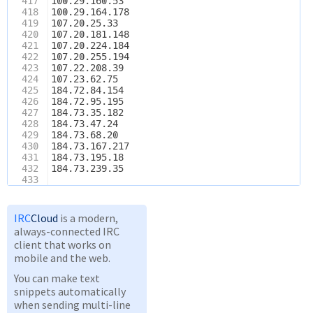
417
100.29.160.53
418
100.29.164.178
419
107.20.25.33
420
107.20.181.148
421
107.20.224.184
422
107.20.255.194
423
107.22.208.39
424
107.23.62.75
425
184.72.84.154
426
184.72.95.195
427
184.73.35.182
428
184.73.47.24
429
184.73.68.20
430
184.73.167.217
431
184.73.195.18
432
184.73.239.35
433
IRC
Cloud
is a modern,
always-connected IRC
client that works on
mobile and the web.
You can make text
snippets automatically
when sending multi-line