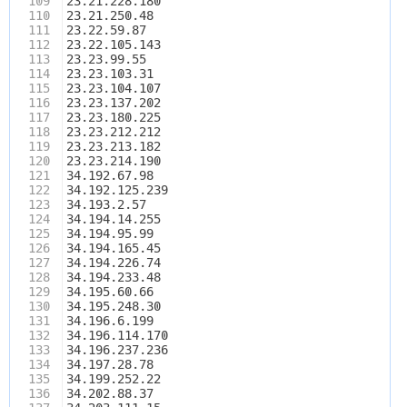
109
23.21.228.180
110
23.21.250.48
111
23.22.59.87
112
23.22.105.143
113
23.23.99.55
114
23.23.103.31
115
23.23.104.107
116
23.23.137.202
117
23.23.180.225
118
23.23.212.212
119
23.23.213.182
120
23.23.214.190
121
34.192.67.98
122
34.192.125.239
123
34.193.2.57
124
34.194.14.255
125
34.194.95.99
126
34.194.165.45
127
34.194.226.74
128
34.194.233.48
129
34.195.60.66
130
34.195.248.30
131
34.196.6.199
132
34.196.114.170
133
34.196.237.236
134
34.197.28.78
135
34.199.252.22
136
34.202.88.37