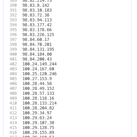
389
98.82.214.73
390
98.83.8.142
391
98.83.10.183
392
98.83.72.38
393
98.83.94.113
394
98.83.177.42
395
98.83.178.66
396
98.83.226.125
397
98.84.60.17
398
98.84.70.201
399
98.84.131.195
400
98.84.184.80
401
98.84.200.43
402
100.24.149.244
403
100.24.167.60
404
100.25.120.246
405
100.27.153.9
406
100.28.44.58
407
100.28.49.152
408
100.28.57.133
409
100.28.118.16
410
100.28.133.214
411
100.28.204.82
412
100.29.34.97
413
100.29.63.24
414
100.29.107.38
415
100.29.128.75
416
100.29.155.89