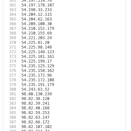
361
54.197.114.76
362
54.197.178.107
363
54.198.33.233
364
54.204.12.115
365
54.204.62.163
366
54.209.100.30
367
54.210.152.179
368
54.210.155.69
369
54.221.203.24
370
54.225.81.20
371
54.225.98.148
372
54.225.148.123
373
54.225.181.161
374
54.225.199.17
375
54.235.125.129
376
54.235.158.162
377
54.235.172.96
378
54.235.172.108
379
54.235.191.179
380
54.243.63.52
381
98.80.130.239
382
98.82.38.120
383
98.82.39.241
384
98.82.40.168
385
98.82.59.253
386
98.82.63.147
387
98.82.66.172
388
98.82.107.102