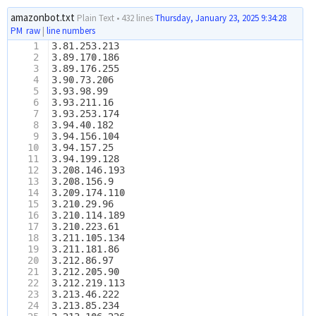
amazonbot.txt
Plain Text
•
432 lines
Thursday, January 23, 2025 9:34:28
PM
raw
|
line numbers
1
3.81.253.213
2
3.89.170.186
3
3.89.176.255
4
3.90.73.206
5
3.93.98.99
6
3.93.211.16
7
3.93.253.174
8
3.94.40.182
9
3.94.156.104
10
3.94.157.25
11
3.94.199.128
12
3.208.146.193
13
3.208.156.9
14
3.209.174.110
15
3.210.29.96
16
3.210.114.189
17
3.210.223.61
18
3.211.105.134
19
3.211.181.86
20
3.212.86.97
21
3.212.205.90
22
3.212.219.113
23
3.213.46.222
24
3.213.85.234