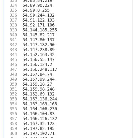
333
54.88.84.219
334
54.89.90.224
335
54.90.8.255
336
54.90.244.132
337
54.91.122.193
338
54.92.171.106
339
54.144.185.255
340
54.145.82.217
341
54.147.80.137
342
54.147.182.90
343
54.147.238.89
344
54.152.163.42
345
54.156.55.147
346
54.156.124.2
347
54.156.248.117
348
54.157.84.74
349
54.157.99.244
350
54.159.18.27
351
54.159.98.248
352
54.162.69.192
353
54.163.136.244
354
54.163.169.168
355
54.164.106.236
356
54.166.104.83
357
54.166.126.132
358
54.167.32.123
359
54.197.82.195
360
54.197.102.71