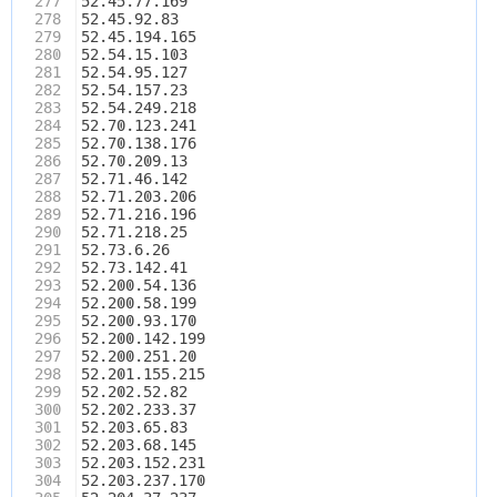
277
52.45.77.169
278
52.45.92.83
279
52.45.194.165
280
52.54.15.103
281
52.54.95.127
282
52.54.157.23
283
52.54.249.218
284
52.70.123.241
285
52.70.138.176
286
52.70.209.13
287
52.71.46.142
288
52.71.203.206
289
52.71.216.196
290
52.71.218.25
291
52.73.6.26
292
52.73.142.41
293
52.200.54.136
294
52.200.58.199
295
52.200.93.170
296
52.200.142.199
297
52.200.251.20
298
52.201.155.215
299
52.202.52.82
300
52.202.233.37
301
52.203.65.83
302
52.203.68.145
303
52.203.152.231
304
52.203.237.170