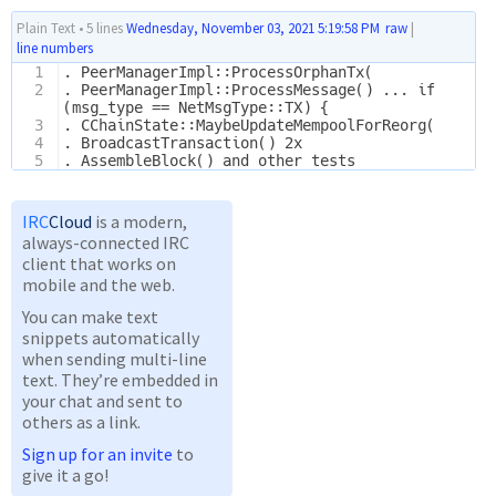
Plain Text
•
5 lines
Wednesday, November 03, 2021 5:19:58 PM
raw
|
line numbers
1
. PeerManagerImpl::ProcessOrphanTx(
2
. PeerManagerImpl::ProcessMessage() ... if 
(msg_type == NetMsgType::TX) {
3
. CChainState::MaybeUpdateMempoolForReorg(
4
. BroadcastTransaction() 2x
5
. AssembleBlock() and other tests
IRC
Cloud
is a modern,
always-connected IRC
client that works on
mobile and the web.
You can make text
snippets automatically
when sending multi-line
text. They’re embedded in
your chat and sent to
others as a link.
Sign up for an invite
to
give it a go!