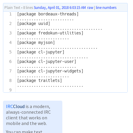
Plain Text
•
8 lines
Sunday, April 01, 2018 6:03:15 AM
raw
|
line numbers
1
[package bordeaux-threads]
........................
2
[package uuid]
....................................
3
[package fredokun-utilities]
......................
4
[package myjson]
..................................
5
[package cl-jupyter]
..............................
6
[package cl-jupyter-user]
.........................
7
[package cl-jupyter-widgets]
......................
8
[package traitlets]
............................
9
IRC
Cloud
is a modern,
always-connected IRC
client that works on
mobile and the web.
You can make text