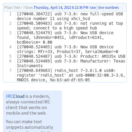
Plain Text
•
7 lines
Thursday, April 14, 2022 6:22:36 PM
raw
|
line numbers
1
[270048.384722] usb 7-3.6: new full-speed USB 
device number 11 using xhci_hcd
2
[270048.509483] usb 7-3.6: not running at top 
speed; connect to a high speed hub
3
[270048.524479] usb 7-3.6: New USB device 
found, idVendor=0451, idProduct=6141, 
bcdDevice= 0.00
4
[270048.524485] usb 7-3.6: New USB device 
strings: Mfr=33, Product=37, SerialNumber=0
5
[270048.524487] usb 7-3.6: Product: AM335x USB
6
[270048.524489] usb 7-3.6: Manufacturer: Texas 
Instruments
7
[270048.649683] rndis_host 7-3.6:1.0 usb0: 
register 'rndis_host' at usb-0000:32:00.3-3.6, 
RNDIS device, 9a:b3:ad:df:b5:05
IRC
Cloud
is a modern,
always-connected IRC
client that works on
mobile and the web.
You can make text
snippets automatically