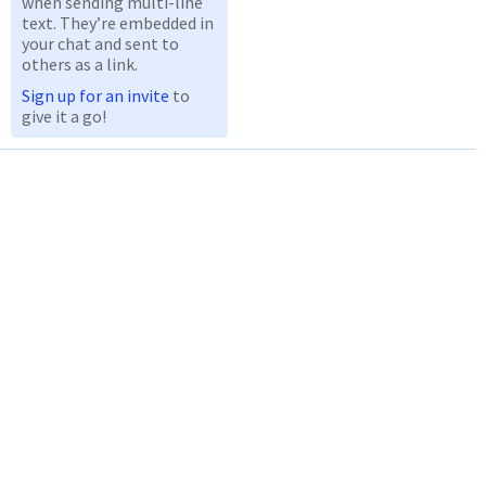
when sending multi-line
text. They’re embedded in
your chat and sent to
others as a link.
Sign up for an invite
to
give it a go!