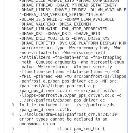
-DHAVE_ZLIB -DHAVE_ZSTD -DHAVE_COMPRESSION 
-DHAVE_PTHREAD -DHAVE_PTHREAD_SETAFFINITY 
-DHAVE_LIBDRM -DHAVE_LIBUDEV -DLLVM_AVAILABLE 
'-DMESA_LLVM_VERSION_STRING="14.0.0"' 
-DLLVM_IS_SHARED=1 -DDRAW_LLVM_AVAILABLE 
-DHAVE_VALGRIND -DMESA_EXECMEM 
-DHAVE_LIBUNWIND -DWL_HIDE_DEPRECATED 
-DHAVE_DRI -DHAVE_DRI2 -DHAVE_DRI3 
-DHAVE_DRI3_MODIFIERS -DHAVE_DRISW_KMS 
-DHAVE_PERFETTO -DVK_USE_PLATFORM_DISPLAY_KHR 
-Werror=return-type -Werror=empty-body -Wno
-non-virtual-dtor -Wno-missing-field
-initializers -fno-math-errno -fno-trapping
-math -Qunused-arguments -Wno-microsoft-enum
-value -Werror=format -Wformat-security 
-ffunction-sections -fdata-sections -g -O0 
-fPIC -pthread -MD -MQ src/panfrost/ds/libpps
-panfrost.a.p/pan_pps_driver.cc.o -MF src
/panfrost/ds/libpps-panfrost.a.p
/pan_pps_driver.cc.o.d -o src/panfrost/ds
/libpps-panfrost.a.p/pan_pps_driver.cc.o -c 
../src/panfrost/ds/pan_pps_driver.cc
3
In file included from ../src/panfrost/ds
/pan_pps_driver.cc:16:
4
../include/drm-uapi/panfrost_drm.h:245:10: 
error: types cannot be declared in an 
anonymous union
5
    struct pan_reg_hdr {