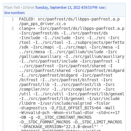
Plain Text
•
10 lines
Tuesday, September 13, 2022 4:59:53 PM
raw
|
line numbers
1
FAILED: src/panfrost/ds/libpps-panfrost.a.p
/pan_pps_driver.cc.o 
2
clang++ -Isrc/panfrost/ds/libpps-panfrost.a.p 
-Isrc/panfrost/ds -I../src/panfrost/ds 
-Iinclude -I../include -Isrc -I../src -Isrc
/tool -I../src/tool -I../subprojects/perfetto
/sdk -Isrc/mapi -I../src/mapi -Isrc/mesa -I
../src/mesa -I../src/gallium/include -Isrc
/gallium/auxiliary -I../src/gallium/auxiliary 
-I../src/panfrost/include -Isrc/panfrost -I
../src/panfrost -Isrc/panfrost/shared -I
../src/panfrost/shared -Isrc/panfrost/midgard 
-I../src/panfrost/midgard -Isrc/panfrost
/bifrost -I../src/panfrost/bifrost -Isrc
/panfrost/lib -I../src/panfrost/lib -Isrc
/compiler/nir -I../src/compiler/nir -Isrc
/util -I../src/util -Isrc/panfrost/lib/genxml 
-I../src/panfrost/lib/genxml -I/usr/include
/libdrm -I/usr/include/valgrind -fcolor
-diagnostics -D_FILE_OFFSET_BITS=64 -Wall 
-Winvalid-pch -Wnon-virtual-dtor -std=c++17 
-O0 -g -D__STDC_CONSTANT_MACROS 
-D__STDC_FORMAT_MACROS -D__STDC_LIMIT_MACROS 
'-DPACKAGE_VERSION="22.3.0-devel"' '