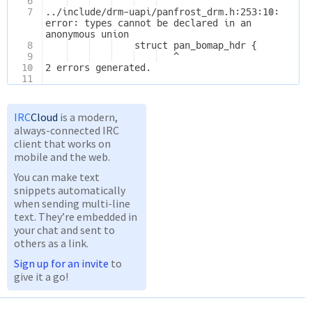
6
   ^
7
../include/drm-uapi/panfrost_drm.h:253:10: 
error: types cannot be declared in an 
anonymous union
8
    struct pan_bomap_hdr {
9
   ^
10
2 errors generated.
11
IRC
Cloud
is a modern,
always-connected IRC
client that works on
mobile and the web.
You can make text
snippets automatically
when sending multi-line
text. They’re embedded in
your chat and sent to
others as a link.
Sign up for an invite
to
give it a go!