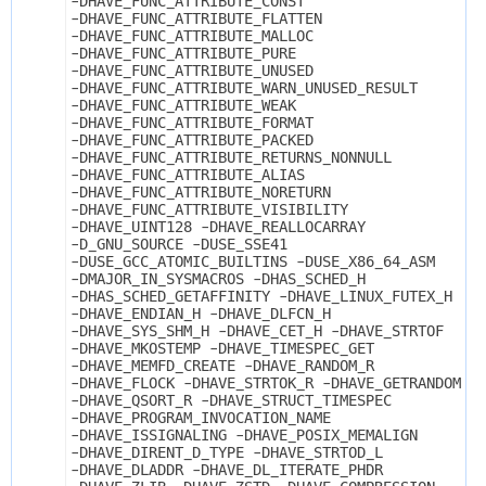
-DHAVE_FUNC_ATTRIBUTE_CONST 
-DHAVE_FUNC_ATTRIBUTE_FLATTEN 
-DHAVE_FUNC_ATTRIBUTE_MALLOC 
-DHAVE_FUNC_ATTRIBUTE_PURE 
-DHAVE_FUNC_ATTRIBUTE_UNUSED 
-DHAVE_FUNC_ATTRIBUTE_WARN_UNUSED_RESULT 
-DHAVE_FUNC_ATTRIBUTE_WEAK 
-DHAVE_FUNC_ATTRIBUTE_FORMAT 
-DHAVE_FUNC_ATTRIBUTE_PACKED 
-DHAVE_FUNC_ATTRIBUTE_RETURNS_NONNULL 
-DHAVE_FUNC_ATTRIBUTE_ALIAS 
-DHAVE_FUNC_ATTRIBUTE_NORETURN 
-DHAVE_FUNC_ATTRIBUTE_VISIBILITY 
-DHAVE_UINT128 -DHAVE_REALLOCARRAY 
-D_GNU_SOURCE -DUSE_SSE41 
-DUSE_GCC_ATOMIC_BUILTINS -DUSE_X86_64_ASM 
-DMAJOR_IN_SYSMACROS -DHAS_SCHED_H 
-DHAS_SCHED_GETAFFINITY -DHAVE_LINUX_FUTEX_H 
-DHAVE_ENDIAN_H -DHAVE_DLFCN_H 
-DHAVE_SYS_SHM_H -DHAVE_CET_H -DHAVE_STRTOF 
-DHAVE_MKOSTEMP -DHAVE_TIMESPEC_GET 
-DHAVE_MEMFD_CREATE -DHAVE_RANDOM_R 
-DHAVE_FLOCK -DHAVE_STRTOK_R -DHAVE_GETRANDOM 
-DHAVE_QSORT_R -DHAVE_STRUCT_TIMESPEC 
-DHAVE_PROGRAM_INVOCATION_NAME 
-DHAVE_ISSIGNALING -DHAVE_POSIX_MEMALIGN 
-DHAVE_DIRENT_D_TYPE -DHAVE_STRTOD_L 
-DHAVE_DLADDR -DHAVE_DL_ITERATE_PHDR 