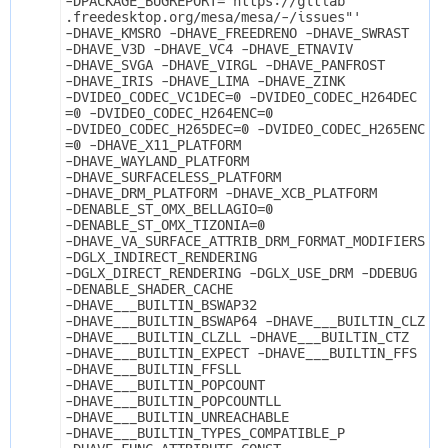
-DPACKAGE_BUGREPORT="https://gitlab
.freedesktop.org/mesa/mesa/-/issues"' 
-DHAVE_KMSRO -DHAVE_FREEDRENO -DHAVE_SWRAST 
-DHAVE_V3D -DHAVE_VC4 -DHAVE_ETNAVIV 
-DHAVE_SVGA -DHAVE_VIRGL -DHAVE_PANFROST 
-DHAVE_IRIS -DHAVE_LIMA -DHAVE_ZINK 
-DVIDEO_CODEC_VC1DEC=0 -DVIDEO_CODEC_H264DEC
=0 -DVIDEO_CODEC_H264ENC=0 
-DVIDEO_CODEC_H265DEC=0 -DVIDEO_CODEC_H265ENC
=0 -DHAVE_X11_PLATFORM 
-DHAVE_WAYLAND_PLATFORM 
-DHAVE_SURFACELESS_PLATFORM 
-DHAVE_DRM_PLATFORM -DHAVE_XCB_PLATFORM 
-DENABLE_ST_OMX_BELLAGIO=0 
-DENABLE_ST_OMX_TIZONIA=0 
-DHAVE_VA_SURFACE_ATTRIB_DRM_FORMAT_MODIFIERS 
-DGLX_INDIRECT_RENDERING 
-DGLX_DIRECT_RENDERING -DGLX_USE_DRM -DDEBUG 
-DENABLE_SHADER_CACHE 
-DHAVE___BUILTIN_BSWAP32 
-DHAVE___BUILTIN_BSWAP64 -DHAVE___BUILTIN_CLZ 
-DHAVE___BUILTIN_CLZLL -DHAVE___BUILTIN_CTZ 
-DHAVE___BUILTIN_EXPECT -DHAVE___BUILTIN_FFS 
-DHAVE___BUILTIN_FFSLL 
-DHAVE___BUILTIN_POPCOUNT 
-DHAVE___BUILTIN_POPCOUNTLL 
-DHAVE___BUILTIN_UNREACHABLE 
-DHAVE___BUILTIN_TYPES_COMPATIBLE_P 