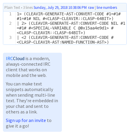
Plain Text
•
3 lines
Sunday, July 29, 2018 10:38:06 PM
raw
|
line numbers
1
1> (CLEAVIR-GENERATE-AST:CONVERT-CODE #1=#1# 
#1=#1# NIL #<CLASP-CLEAVIR::CLASP-64BIT>)
2
| 2> (CLEAVIR-GENERATE-AST:CONVERT-CODE NIL #1
=#1# #<SPECIAL-VARIABLE C @0x15aa4e9d1> #
<CLASP-CLEAVIR::CLASP-64BIT>)
3
| <2 (CLEAVIR-GENERATE-AST:CONVERT-CODE #
<CLASP-CLEAVIR-AST:NAMED-FUNCTION-AST>)
IRC
Cloud
is a modern,
always-connected IRC
client that works on
mobile and the web.
You can make text
snippets automatically
when sending multi-line
text. They’re embedded in
your chat and sent to
others as a link.
Sign up for an invite
to
give it a go!