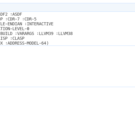
SDF2 :ASDF
OP :CDR-7 :CDR-5
TLE-ENDIAN :INTERACTIVE
ATION-LEVEL-0
-BUILD :VARARGS :LLVM39 :LLVM38
LISP :CLASP
UX :ADDRESS-MODEL-64)