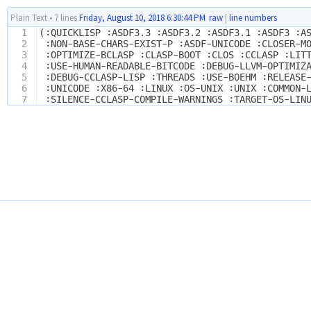
Plain Text
•
7 lines
Friday, August 10, 2018 6:30:44 PM
raw
|
line numbers
1
(:QUICKLISP :ASDF3.3 :ASDF3.2 :ASDF3.1 :ASDF3 :A
2
 :NON-BASE-CHARS-EXIST-P :ASDF-UNICODE :CLOSER-M
3
 :OPTIMIZE-BCLASP :CLASP-BOOT :CLOS :CCLASP :LIT
4
 :USE-HUMAN-READABLE-BITCODE :DEBUG-LLVM-OPTIMIZ
5
 :DEBUG-CCLASP-LISP :THREADS :USE-BOEHM :RELEASE
6
 :UNICODE :X86-64 :LINUX :OS-UNIX :UNIX :COMMON-
7
 :SILENCE-CCLASP-COMPILE-WARNINGS :TARGET-OS-LIN