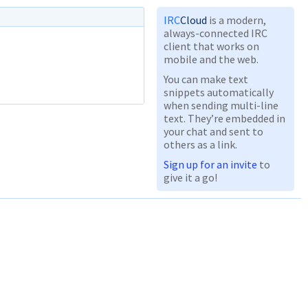
IRC
Cloud
is a modern,
always-connected IRC
client that works on
mobile and the web.
You can make text
snippets automatically
when sending multi-line
text. They’re embedded in
your chat and sent to
others as a link.
Sign up for an invite
to
give it a go!