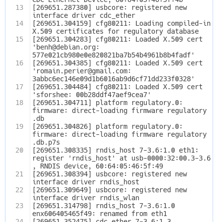
13
[269651.287380] usbcore: registered new 
interface driver cdc_ether
14
[269651.304159] cfg80211: Loading compiled-in 
X.509 certificates for regulatory database
15
[269651.304283] cfg80211: Loaded X.509 cert 
'benh@debian.org: 
577e021cb980e0e820821ba7b54b4961b8b4fadf'
16
[269651.304385] cfg80211: Loaded X.509 cert 
'romain.perier@gmail.com: 
3abbc6ec146e09d1b6016ab9d6cf71dd233f0328'
17
[269651.304484] cfg80211: Loaded X.509 cert 
'sforshee: 00b28ddf47aef9cea7'
18
[269651.304711] platform regulatory.0: 
firmware: direct-loading firmware regulatory
.db
19
[269651.304826] platform regulatory.0: 
firmware: direct-loading firmware regulatory
.db.p7s
20
[269651.308335] rndis_host 7-3.6:1.0 eth1: 
register 'rndis_host' at usb-0000:32:00.3-3.6
, RNDIS device, 60:64:05:46:5f:49
21
[269651.308394] usbcore: registered new 
interface driver rndis_host
22
[269651.309649] usbcore: registered new 
interface driver rndis_wlan
23
[269651.314798] rndis_host 7-3.6:1.0 
enx606405465f49: renamed from eth1
24
[269651.352475] cdc_ether 7-3.6:1.3 