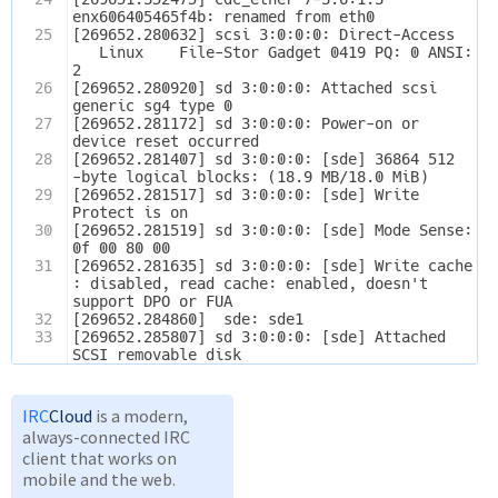
enx606405465f4b: renamed from eth0
25
[269652.280632] scsi 3:0:0:0: Direct-Access  
   Linux    File-Stor Gadget 0419 PQ: 0 ANSI: 
2
26
[269652.280920] sd 3:0:0:0: Attached scsi 
generic sg4 type 0
27
[269652.281172] sd 3:0:0:0: Power-on or 
device reset occurred
28
[269652.281407] sd 3:0:0:0: [sde] 36864 512
-byte logical blocks: (18.9 MB/18.0 MiB)
29
[269652.281517] sd 3:0:0:0: [sde] Write 
Protect is on
30
[269652.281519] sd 3:0:0:0: [sde] Mode Sense: 
0f 00 80 00
31
[269652.281635] sd 3:0:0:0: [sde] Write cache
: disabled, read cache: enabled, doesn't 
support DPO or FUA
32
[269652.284860]  sde: sde1
33
[269652.285807] sd 3:0:0:0: [sde] Attached 
SCSI removable disk
IRC
Cloud
is a modern,
always-connected IRC
client that works on
mobile and the web.