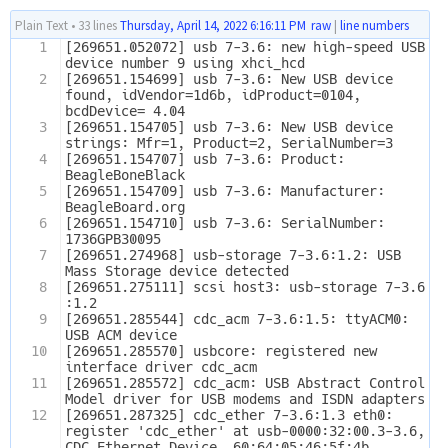
Plain Text
•
33 lines
Thursday, April 14, 2022 6:16:11 PM
raw
|
line numbers
1
[269651.052072] usb 7-3.6: new high-speed USB 
device number 9 using xhci_hcd
2
[269651.154699] usb 7-3.6: New USB device 
found, idVendor=1d6b, idProduct=0104, 
bcdDevice= 4.04
3
[269651.154705] usb 7-3.6: New USB device 
strings: Mfr=1, Product=2, SerialNumber=3
4
[269651.154707] usb 7-3.6: Product: 
BeagleBoneBlack
5
[269651.154709] usb 7-3.6: Manufacturer: 
BeagleBoard.org
6
[269651.154710] usb 7-3.6: SerialNumber: 
1736GPB30095
7
[269651.274968] usb-storage 7-3.6:1.2: USB 
Mass Storage device detected
8
[269651.275111] scsi host3: usb-storage 7-3.6
:1.2
9
[269651.285544] cdc_acm 7-3.6:1.5: ttyACM0: 
USB ACM device
10
[269651.285570] usbcore: registered new 
interface driver cdc_acm
11
[269651.285572] cdc_acm: USB Abstract Control 
Model driver for USB modems and ISDN adapters
12
[269651.287325] cdc_ether 7-3.6:1.3 eth0: 
register 'cdc_ether' at usb-0000:32:00.3-3.6, 
CDC Ethernet Device, 60:64:05:46:5f:4b