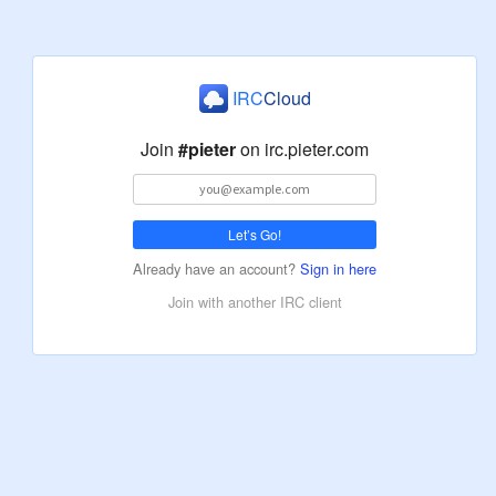
IRC
Cloud
Join
#pieter
on
irc.pieter.com
Let’s Go!
Already have an account?
Sign in here
Join with another IRC client