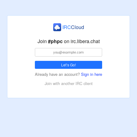
IRC
Cloud
Join
#phpc
on
irc.libera.chat
Let’s Go!
Already have an account?
Sign in here
Join with another IRC client