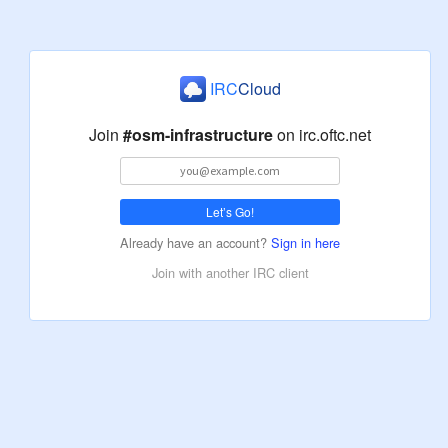
IRC
Cloud
Join
#osm-infrastructure
on
irc.oftc.net
Let’s Go!
Already have an account?
Sign in here
Join with another IRC client