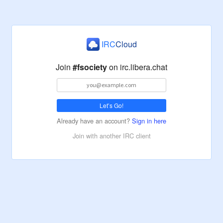
IRC
Cloud
Join
#fsociety
on
irc.libera.chat
Let’s Go!
Already have an account?
Sign in here
Join with another IRC client