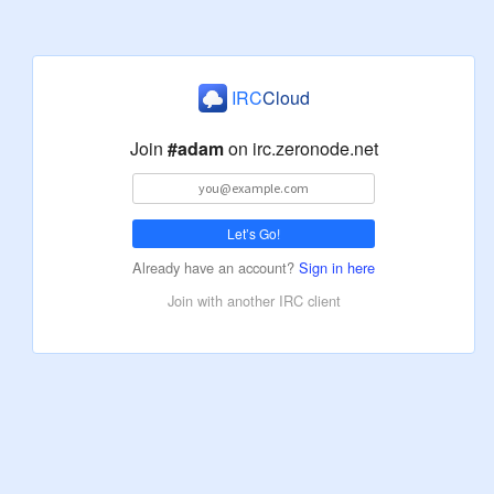
IRC
Cloud
Join
#adam
on
irc.zeronode.net
Let’s Go!
Already have an account?
Sign in here
Join with another IRC client